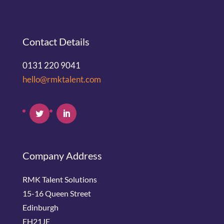
Contact Details
0131 220 9041
hello@rmktalent.com
Company Address
RMK Talent Solutions
15-16 Queen Street
Edinburgh
EH21JE