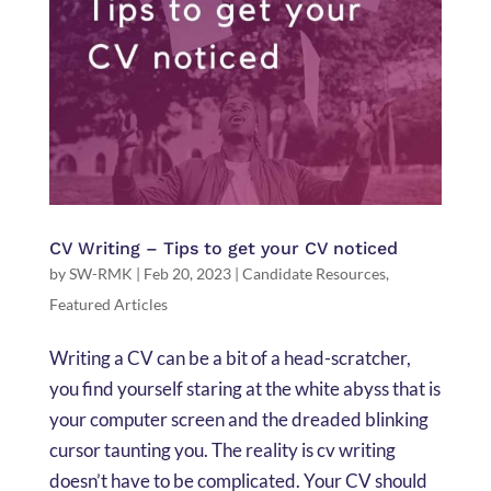
CV Writing – Tips to get your CV noticed
by
SW-RMK
|
Feb 20, 2023
|
Candidate Resources
,
Featured Articles
Writing a CV can be a bit of a head-scratcher,
you find yourself staring at the white abyss that is
your computer screen and the dreaded blinking
cursor taunting you. The reality is cv writing
doesn’t have to be complicated. Your CV should