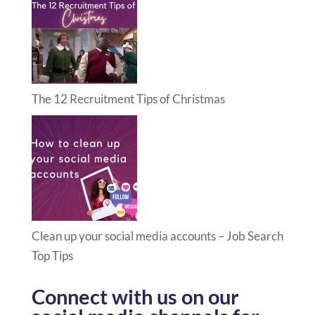
The 12 Recruitment Tips of Christmas
Clean up your social media accounts – Job Search
Top Tips
Connect with us on our