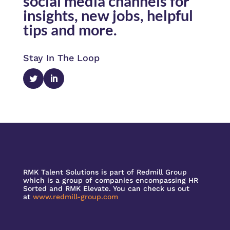
social media channels for
insights, new jobs, helpful
tips and more.
Stay In The Loop
RMK Talent Solutions is part of Redmill Group
which is a group of companies encompassing HR
Sorted and RMK Elevate. You can check us out
at
www.redmill-group.com