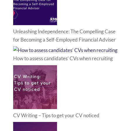
Unleashing Independence: The Compelling Case
for Becoming a Self-Employed Financial Adviser
How to assess candidates’ CVs when recruiting
CV Writing – Tips to get your CV noticed