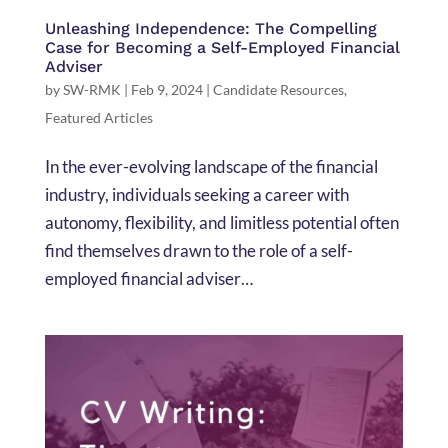
Unleashing Independence: The Compelling
Case for Becoming a Self-Employed Financial
Adviser
by
SW-RMK
|
Feb 9, 2024
|
Candidate Resources
,
Featured Articles
In the ever-evolving landscape of the financial
industry, individuals seeking a career with
autonomy, flexibility, and limitless potential often
find themselves drawn to the role of a self-
employed financial adviser…