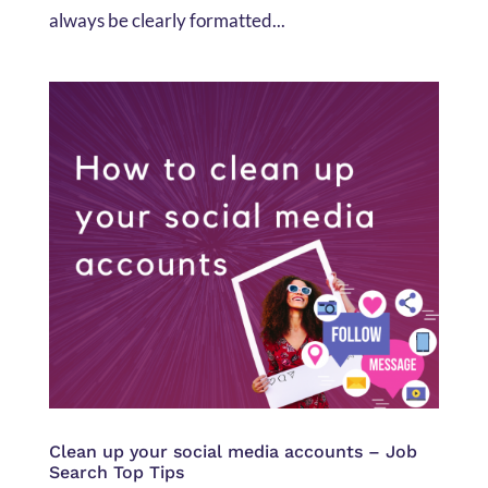
always be clearly formatted...
Clean up your social media accounts – Job
Search Top Tips