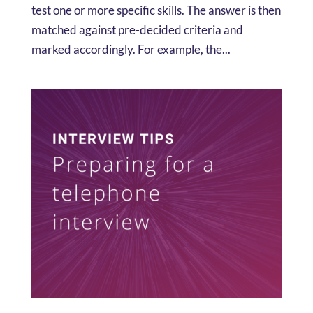
test one or more specific skills. The answer is then
matched against pre-decided criteria and
marked accordingly. For example, the...