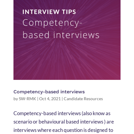
Competency-based interviews
by
SW-RMK
|
Oct 4, 2021
|
Candidate Resources
Competency-based interviews (also know as
scenario or behavioural based interviews ) are
interviews where each question is designed to