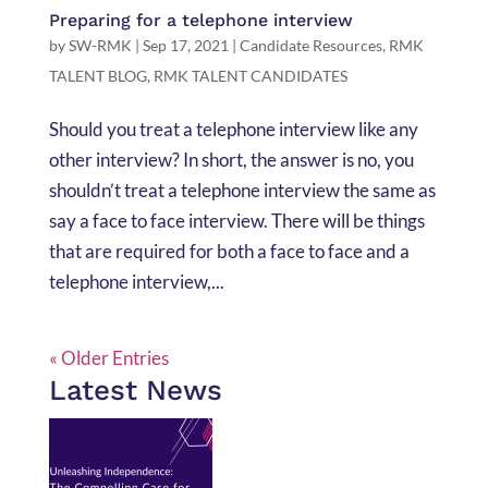
Preparing for a telephone interview
by
SW-RMK
|
Sep 17, 2021
|
Candidate Resources
,
RMK
TALENT BLOG
,
RMK TALENT CANDIDATES
Should you treat a telephone interview like any
other interview? In short, the answer is no, you
shouldn’t treat a telephone interview the same as
say a face to face interview. There will be things
that are required for both a face to face and a
telephone interview,...
« Older Entries
Latest News