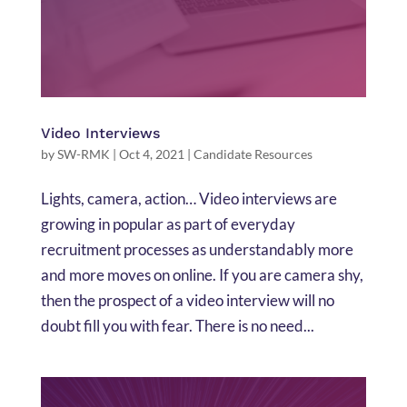
Video Interviews
by
SW-RMK
|
Oct 4, 2021
|
Candidate Resources
Lights, camera, action… Video interviews are
growing in popular as part of everyday
recruitment processes as understandably more
and more moves on online. If you are camera shy,
then the prospect of a video interview will no
doubt fill you with fear. There is no need...