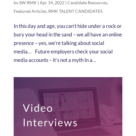
by
SW-RMK
|
Apr 14, 2022
|
Candidate Resources
,
Featured Articles
,
RMK TALENT CANDIDATES
In this day and age, you can’t hide under a rock or
bury your head in the sand – we all have an online
presence – yes, we’re talking about social
media… Future employers check your social
media accounts – it’s not a myth In a...