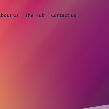
About Us
The Hub
Contact Us