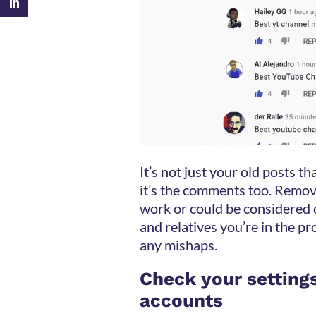
It’s not just your old posts 
it’s the comments too. Remov
work or could be considered o
and relatives you’re in the pr
any mishaps.
Check your setting
accounts