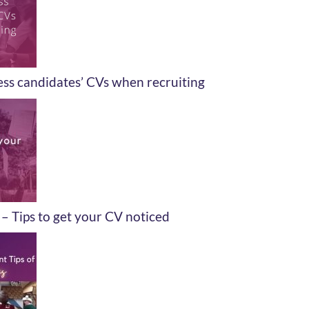
ss candidates’ CVs when recruiting
– Tips to get your CV noticed