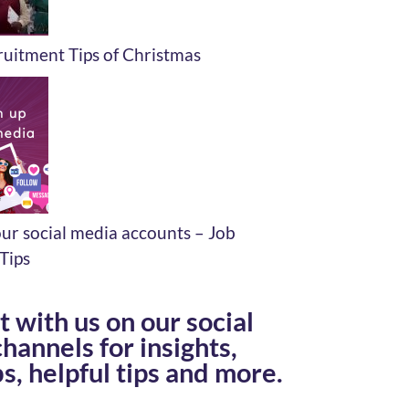
uitment Tips of Christmas
ur social media accounts – Job
Tips
 with us on our social
hannels for insights,
s, helpful tips and more.