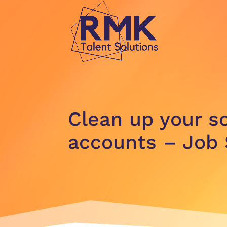
Clean up your s
accounts – Job 