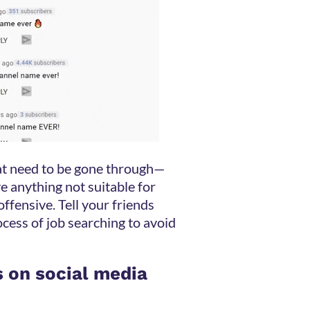
that need to be gone through—
e anything not suitable for
ffensive. Tell your friends
ocess of job searching to avoid
s on social media