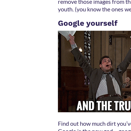
remove those images from tha
youth. (you know the ones we
Google yourself
Find out how much dirt you’ve 
Google is the new god – goog