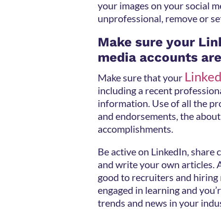
your images on your social m
unprofessional, remove or se
Make sure your Lin
media accounts are
Linked
Make sure that your
including a recent profession
information. Use of all the pro
and endorsements, the about 
accomplishments.
Be active on LinkedIn, share
and write your own articles. A
good to recruiters and hiring
engaged in learning and you’r
trends and news in your indu