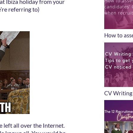
t Ibiza holiday from your
’re referring to)
How to asse
CV Writing 
left all over the Internet.
le knows all. You would be