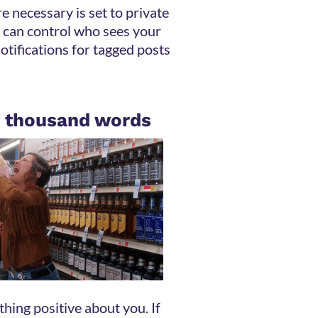
 necessary is set to private
 can control who sees your
notifications for tagged posts
 a thousand words
hing positive about you. If