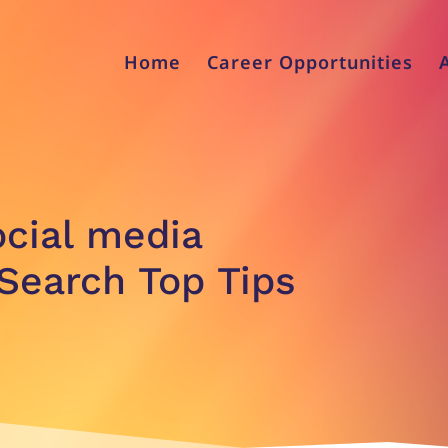
Home
Career Opportunities
ocial media
Search Top Tips