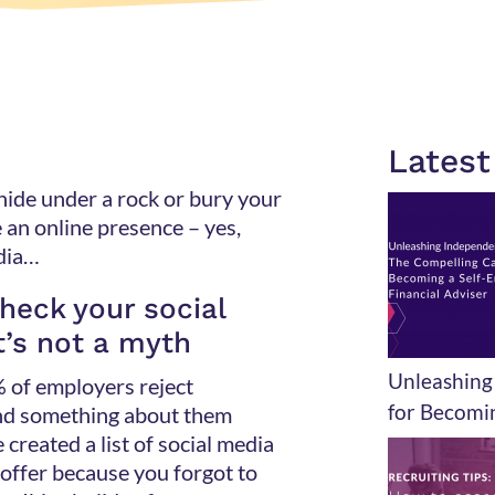
Lates
 hide under a rock or bury your
e an online presence – yes,
media…
heck your social
t’s not a myth
Unleashing
% of employers reject
for Becomin
nd something about them
 created a list of social media
b offer because you forgot to