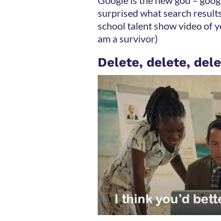
surprised what search results
school talent show video of y
am a survivor)
Delete, delete, del