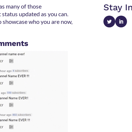
Stay I
 as many of those
 status updated as you can.
to showcase who you are now,
comments