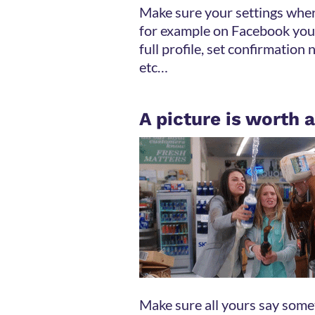
Make sure your settings where
for example on Facebook you
full profile, set confirmation 
etc…
A picture is worth
Make sure all yours say somet