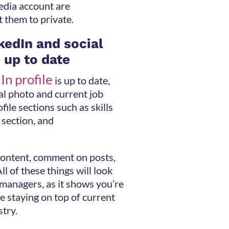
edia account are
t them to private.
kedIn and social
 up to date
In profile
is up to date,
al photo and current job
file sections such as skills
section, and
 content, comment on posts,
ll of these things will look
 managers, as it shows you’re
e staying on top of current
stry.