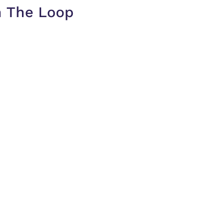
n The Loop