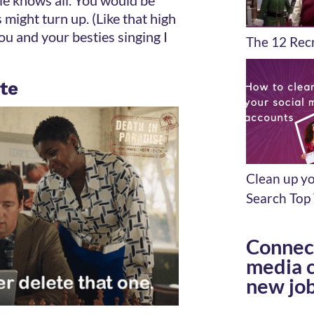
 might turn up. (Like that high
ou and your besties singing I
The 12 Recr
ete
Clean up yo
Search Top 
Connect
media c
new job