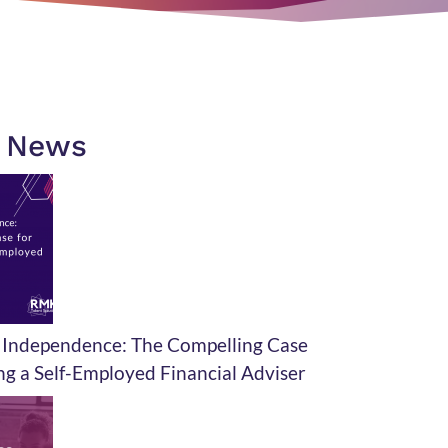
t News
 Independence: The Compelling Case
g a Self-Employed Financial Adviser