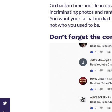
Go back in time and clean up
incriminating photos and rant
You want your social media 
not who you used to be.
Don’t forget the 