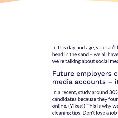
In this day and age, you can’t
head in the sand – we all hav
we’re talking about social 
Future employers c
media accounts – i
In a recent, study around 30
candidates because they fou
online. (Yikes!) This is why we
cleaning tips. Don’t lose a jo