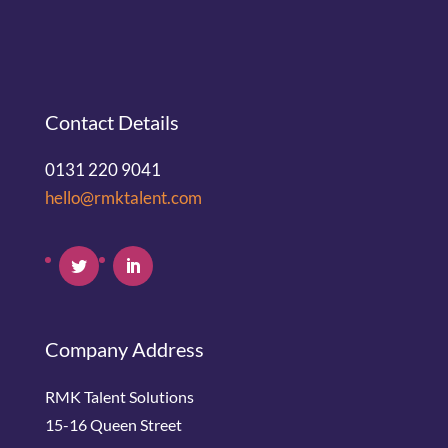
Contact Details
0131 220 9041
hello@rmktalent.com
Company Address
RMK Talent Solutions
15-16 Queen Street