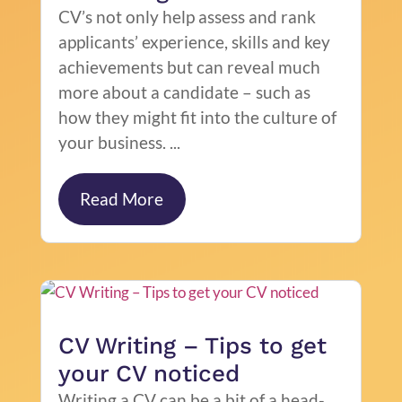
CV’s not only help assess and rank
applicants’ experience, skills and key
achievements but can reveal much
more about a candidate – such as
how they might fit into the culture of
your business. ...
Read More
CV Writing – Tips to get
your CV noticed
Writing a CV can be a bit of a head-