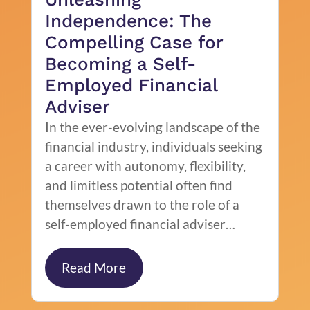
Independence: The
Compelling Case for
Becoming a Self-
Employed Financial
Adviser
In the ever-evolving landscape of the
financial industry, individuals seeking
a career with autonomy, flexibility,
and limitless potential often find
themselves drawn to the role of a
self-employed financial adviser…
Read More