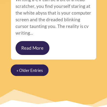
scratcher, you find yourself staring at
the white abyss that is your computer
screen and the dreaded blinking
cursor taunting you. The reality is cv
writing...
Read More
« Older Entries