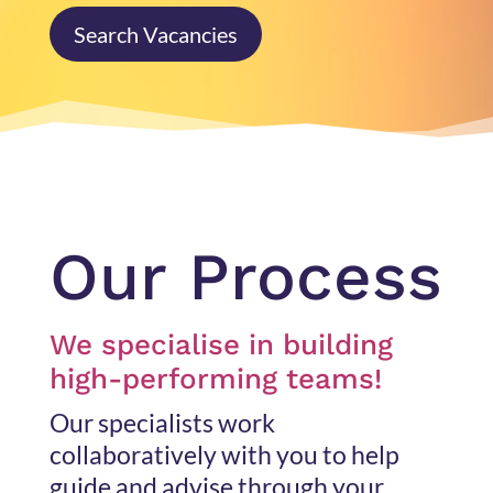
Search Vacancies
Our Process
We specialise in building
high-performing teams!
Our specialists work
collaboratively with you to help
guide and advise through your