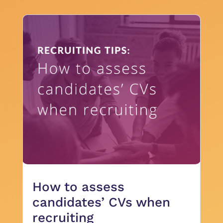
How to assess
candidates’ CVs when
recruiting