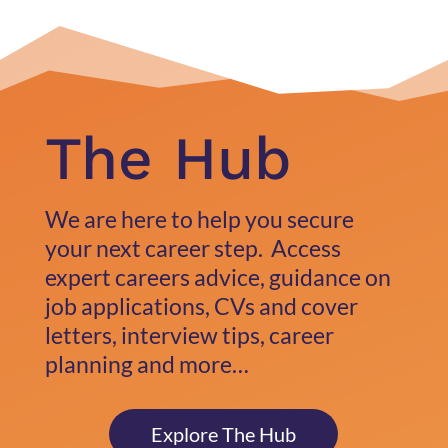
The Hub
We are here to help you secure
your next career step. Access
expert careers advice, guidance on
job applications, CVs and cover
letters, interview tips, career
planning and more…
Explore The Hub