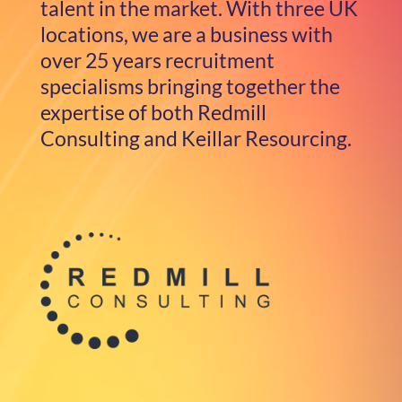
talent in the market. With three UK
locations, we are a business with
over 25 years recruitment
specialisms bringing together the
expertise of both Redmill
Consulting and Keillar Resourcing.