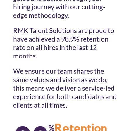
hiring journey with our cutting-
edge methodology.
RMK Talent Solutions are proud to
have achieved a 98.9% retention
rate on all hires in the last 12
months.
We ensure our team shares the
same values and vision as we do,
this means we deliver a service-led
experience for both candidates and
clients at all times.