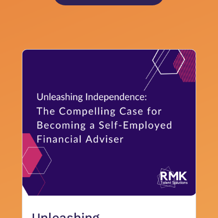
Unleashing