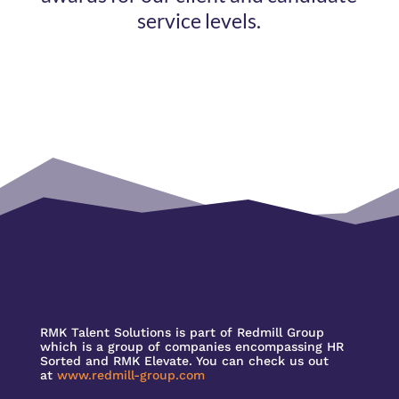
service levels.
RMK Talent Solutions is part of Redmill Group
which is a group of companies encompassing HR
Sorted and RMK Elevate. You can check us out
at
www.redmill-group.com