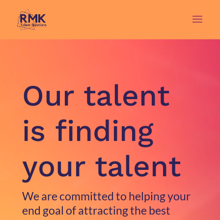
Video
Player
Our talent
is finding
your talent
We are committed to helping your
end goal of attracting the best