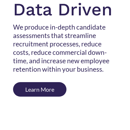
Data Driven
We produce in-depth candidate
assessments that streamline
recruitment processes, reduce
costs, reduce commercial down-
time, and increase new employee
retention within your business.
Learn More