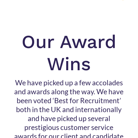
Our Award
Wins
We have picked up a few accolades
and awards along the way. We have
been voted ‘Best for Recruitment’
both in the UK and internationally
and have picked up several
prestigious customer service
awards for our client and candidate