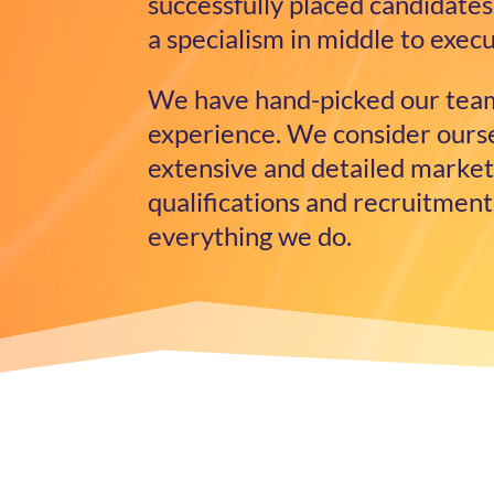
successfully placed candidates 
a specialism in middle to exe
We have hand-picked our team
experience. We consider oursel
extensive and detailed market
qualifications and recruitment
everything we do.