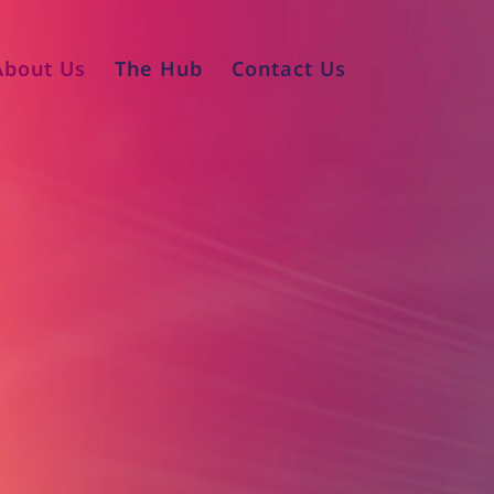
About Us
The Hub
Contact Us