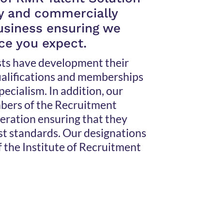
ly and commercially
business ensuring we
ice you expect.
sts have development their
qualifications and memberships
specialism. In addition, our
bers of the Recruitment
ration ensuring that they
st standards. Our designations
f the Institute of Recruitment