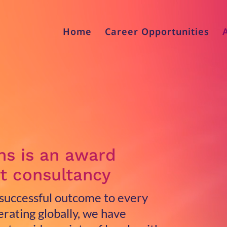
Home
Career Opportunities
ns is an award
t consultancy
 successful outcome to every
rating globally, we have