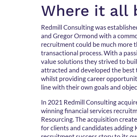
Where it all
Redmill Consulting was establishe
and Gregor Ormond with a common
recruitment could be much more th
transactional process. With a pas
value solutions they strived to bui
attracted and developed the best 
whilst providing career opportunit
line with their own goals and objec
In 2021 Redmill Consulting acqui
winning financial services recruitm
Resourcing. The acquisition creat
for clients and candidates adding K
recruitment success story to its o