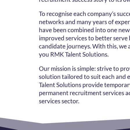
To recognise each company’s succ
networks and many years of exper
have been combined into one new 
improved services to better serve 
candidate journeys. With this, we 
you RMK Talent Solutions.
Our mission is simple: strive to pr
solution tailored to suit each and
Talent Solutions provide temporar
permanent recruitment services ac
services sector.