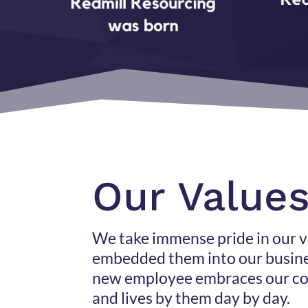
Our Value
We take immense pride in our 
embedded them into our busine
new employee embraces our cor
and lives by them day by day.