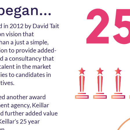
 began…
d in 2012 by David Tait
 vision that
an a just a simple,
sion to provide added-
ld a consultancy that
talent in the market
ies to candidates in
tives.
red another award
ent agency, Keillar
ed further added value
eillar’s 25 year
wn.