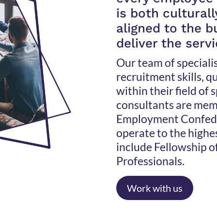
is both cultural
aligned to the 
deliver the serv
Our team of speciali
recruitment skills, 
within their field of 
consultants are mem
Employment Confede
operate to the highe
include Fellowship o
Professionals.
Work with us