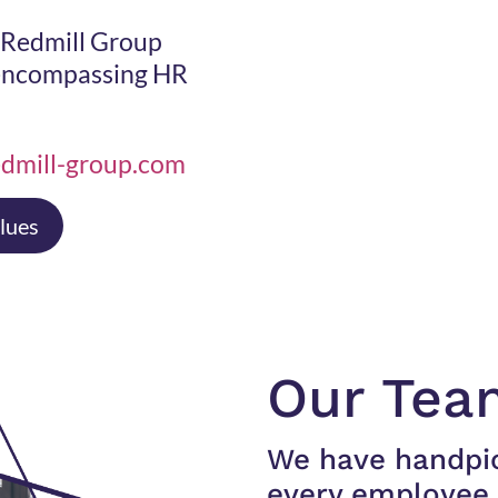
f Redmill Group
 encompassing HR
dmill-group.com
lues
Our Tea
We have handpi
every employee 