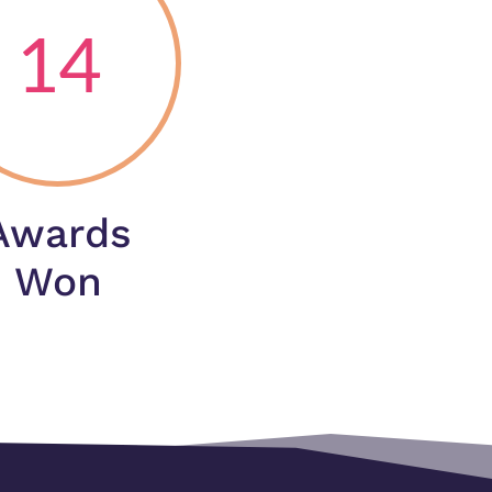
14
Awards
Won