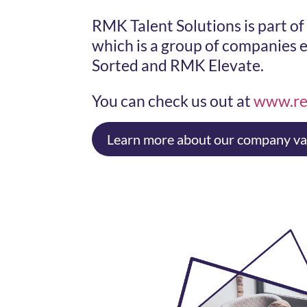
RMK Talent Solutions is part o
which is a group of companies
Sorted and RMK Elevate.
You can check us out at
www.re
Learn more about our company va