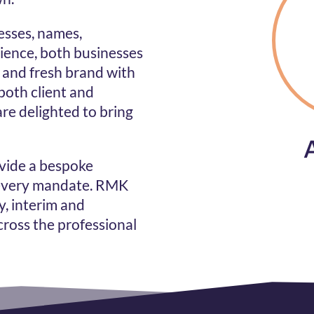
esses, names,
ience, both businesses
and fresh brand with
both client and
are delighted to bring
ovide a bespoke
 every mandate.
RMK
y, interim and
ross the professional