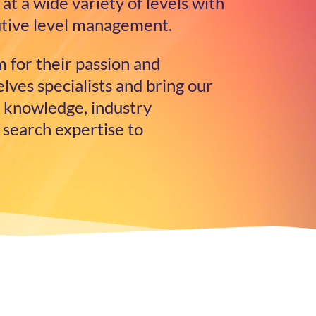
at a wide variety of levels with
cutive level management.
 for their passion and
ves specialists and bring our
 knowledge, industry
 search expertise to