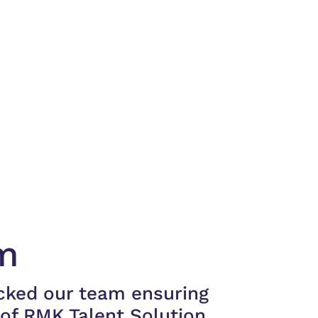
m
cked our team ensuring
of RMK Talent Solution