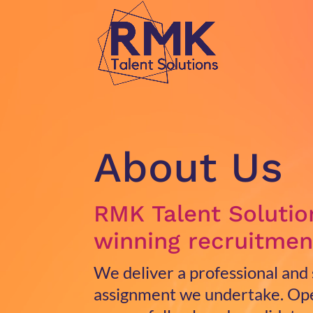
Video
Player
About Us
RMK Talent Solutio
winning recruitmen
We deliver a professional and
assignment we undertake.
Ope