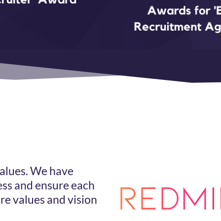
s
values. We have
ss and ensure each
e values and vision