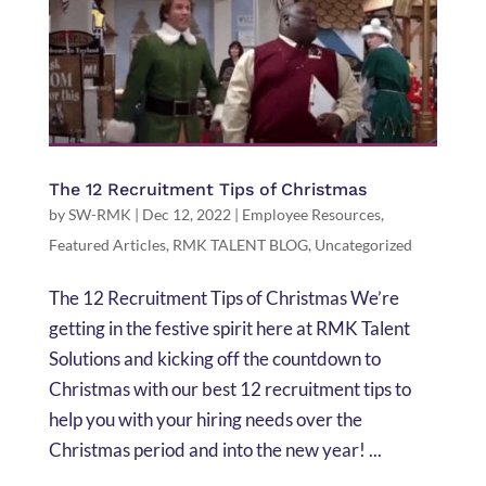
The 12 Recruitment Tips of Christmas
by
SW-RMK
|
Dec 12, 2022
|
Employee Resources
,
Featured Articles
,
RMK TALENT BLOG
,
Uncategorized
The 12 Recruitment Tips of Christmas We’re
getting in the festive spirit here at RMK Talent
Solutions and kicking off the countdown to
Christmas with our best 12 recruitment tips to
help you with your hiring needs over the
Christmas period and into the new year! ...