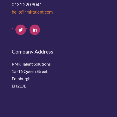
0131 220 9041
hello@rmktalent.com
Company Address
RMK Talent Solutions
15-16 Queen Street
Edinburgh
EH21JE