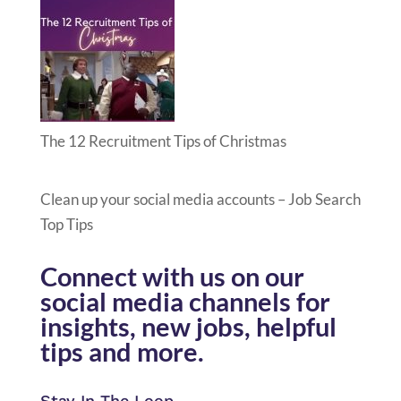
The 12 Recruitment Tips of Christmas
Clean up your social media accounts – Job Search
Top Tips
Connect with us on our
social media channels for
insights, new jobs, helpful
tips and more.
Stay In The Loop