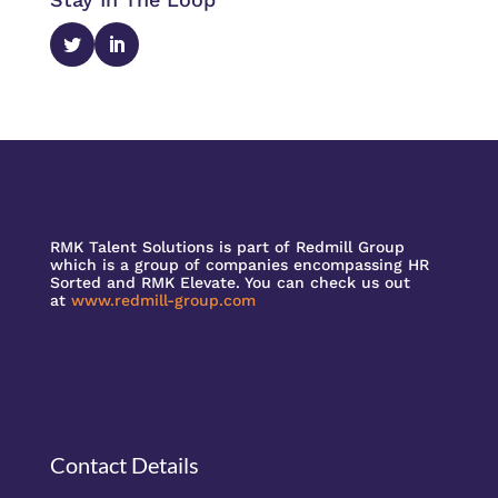
RMK Talent Solutions is part of Redmill Group
which is a group of companies encompassing HR
Sorted and RMK Elevate. You can check us out
at
www.redmill-group.com
Contact Details