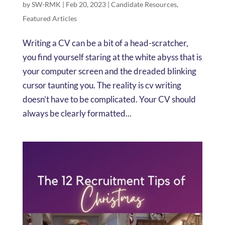
by
SW-RMK
|
Feb 20, 2023
|
Candidate Resources
,
Featured Articles
Writing a CV can be a bit of a head-scratcher,
you find yourself staring at the white abyss that is
your computer screen and the dreaded blinking
cursor taunting you. The reality is cv writing
doesn’t have to be complicated. Your CV should
always be clearly formatted...