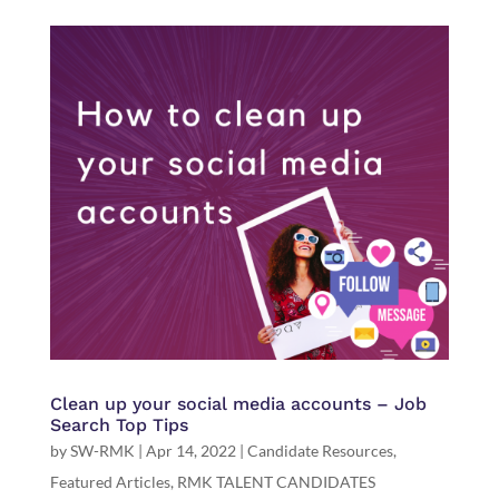
Clean up your social media accounts – Job
Search Top Tips
by
SW-RMK
|
Apr 14, 2022
|
Candidate Resources
,
Featured Articles
,
RMK TALENT CANDIDATES