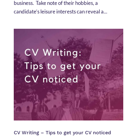
business. Take note of their hobbies, a
candidate’s leisure interests can reveal a...
CV Writing – Tips to get your CV noticed