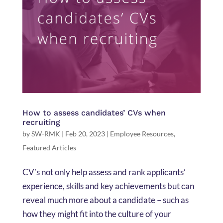
How to assess candidates’ CVs when
recruiting
by
SW-RMK
|
Feb 20, 2023
|
Employee Resources
,
Featured Articles
CV’s not only help assess and rank applicants’
experience, skills and key achievements but can
reveal much more about a candidate – such as
how they might fit into the culture of your