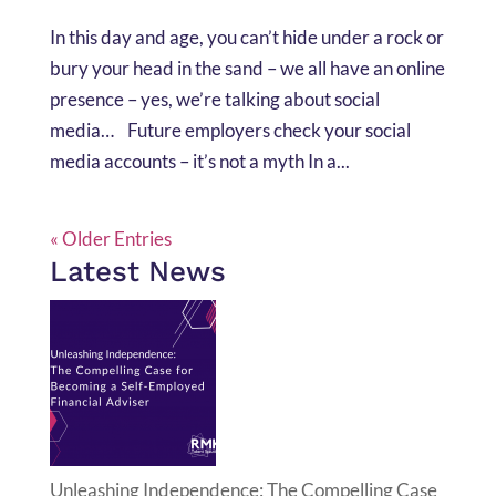
In this day and age, you can’t hide under a rock or
bury your head in the sand – we all have an online
presence – yes, we’re talking about social
media… Future employers check your social
media accounts – it’s not a myth In a...
« Older Entries
Latest News
Unleashing Independence: The Compelling Case