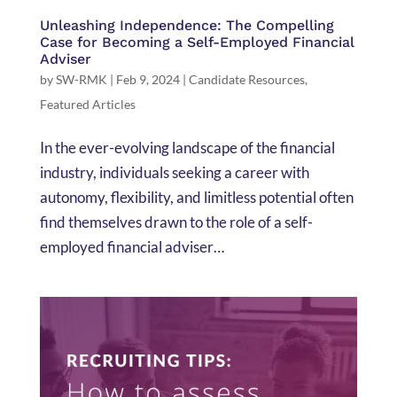
Unleashing Independence: The Compelling
Case for Becoming a Self-Employed Financial
Adviser
by
SW-RMK
|
Feb 9, 2024
|
Candidate Resources
,
Featured Articles
In the ever-evolving landscape of the financial
industry, individuals seeking a career with
autonomy, flexibility, and limitless potential often
find themselves drawn to the role of a self-
employed financial adviser…