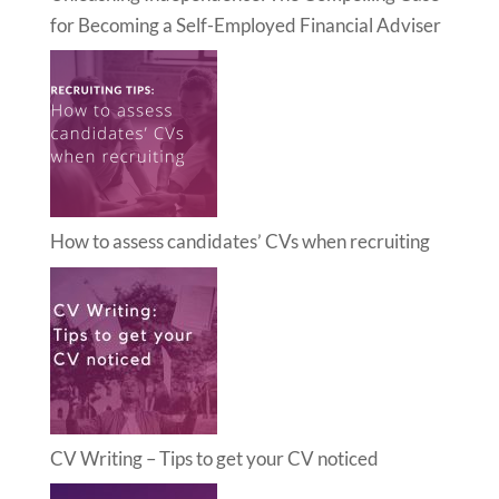
for Becoming a Self-Employed Financial Adviser
How to assess candidates’ CVs when recruiting
CV Writing – Tips to get your CV noticed