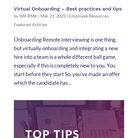
Virtual Onboarding – Best practices and tips
by
SW-RMK
|
Mar 29, 2022
|
Employee Resources
,
Featured Articles
Onboarding Remote interviewing is one thing,
but virtually onboarding and integrating a new
hire into a team is a whole different ball game,
especially if this is completely new to you. You
start before they start So, you’ve made an offer
which the candidate has...