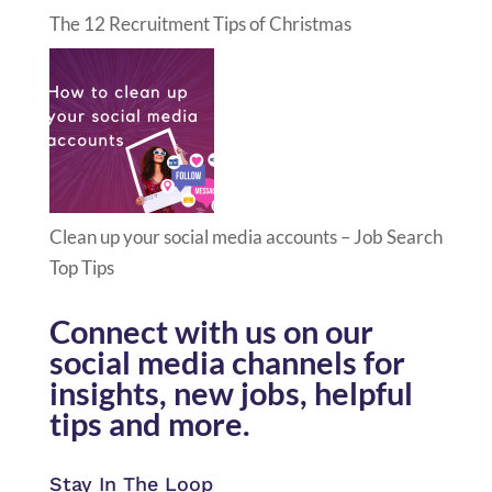
The 12 Recruitment Tips of Christmas
Clean up your social media accounts – Job Search
Top Tips
Connect with us on our
social media channels for
insights, new jobs, helpful
tips and more.
Stay In The Loop