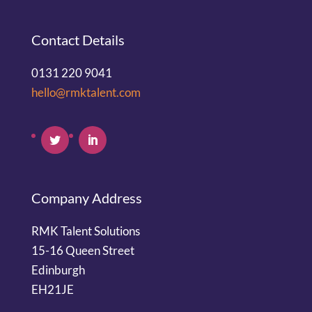
Contact Details
0131 220 9041
hello@rmktalent.com
Company Address
RMK Talent Solutions
15-16 Queen Street
Edinburgh
EH21JE