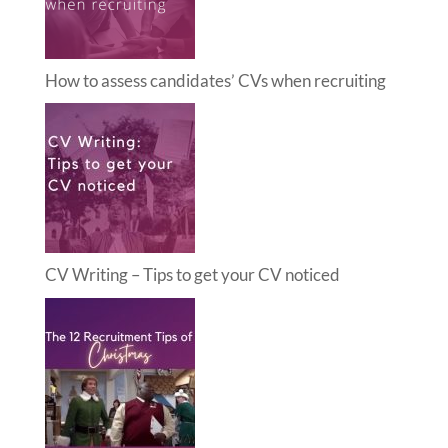
How to assess candidates’ CVs when recruiting
CV Writing – Tips to get your CV noticed