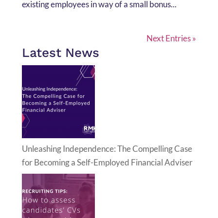
existing employees in way of a small bonus...
Next Entries »
Latest News
Unleashing Independence: The Compelling Case
for Becoming a Self-Employed Financial Adviser