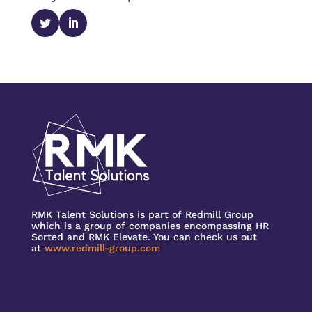
RMK Talent Solutions is part of Redmill Group
which is a group of companies encompassing HR
Sorted and RMK Elevate. You can check us out
at
www.redmill-group.com