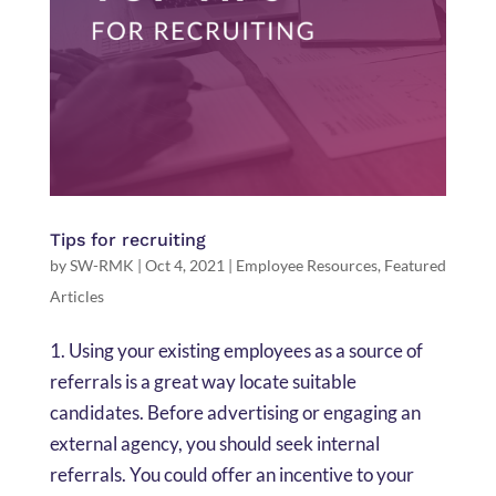
Tips for recruiting
by
SW-RMK
|
Oct 4, 2021
|
Employee Resources
,
Featured
Articles
1. Using your existing employees as a source of
referrals is a great way locate suitable
candidates. Before advertising or engaging an
external agency, you should seek internal
referrals. You could offer an incentive to your