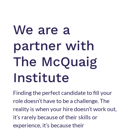
We are a
partner with
The McQuaig
Institute
Finding the perfect candidate to fill your
role doesn’t have to be a challenge. The
reality is when your hire doesn’t work out,
it’s rarely because of their skills or
experience, it’s because their