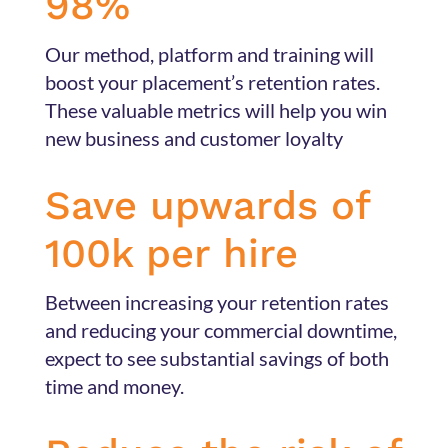
98%
Our method, platform and training will
boost your placement’s retention rates.
These valuable metrics will help you win
new business and customer loyalty
Save upwards of
100k per hire
Between increasing your retention rates
and reducing your commercial downtime,
expect to see substantial savings of both
time and money.