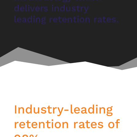
delivers industry
leading retention rates.
Industry-leading
retention rates of