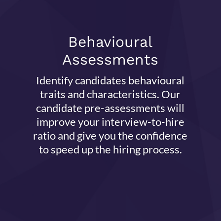
Behavioural
Assessments
Identify candidates behavioural
traits and characteristics. Our
candidate pre-assessments will
improve your interview-to-hire
ratio and give you the confidence
to speed up the hiring process.