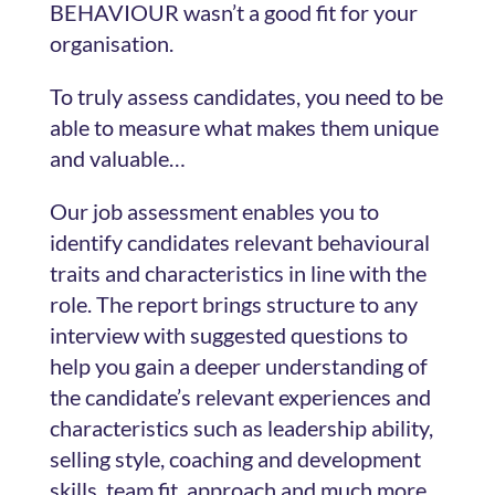
BEHAVIOUR wasn’t a good fit for your
organisation.
To truly assess candidates, you need to be
able to measure what makes them unique
and valuable…
Our job assessment enables you to
identify candidates relevant behavioural
traits and characteristics in line with the
role. The report brings structure to any
interview with suggested questions to
help you gain a deeper understanding of
the candidate’s relevant experiences and
characteristics such as leadership ability,
selling style, coaching and development
skills, team fit, approach and much more.