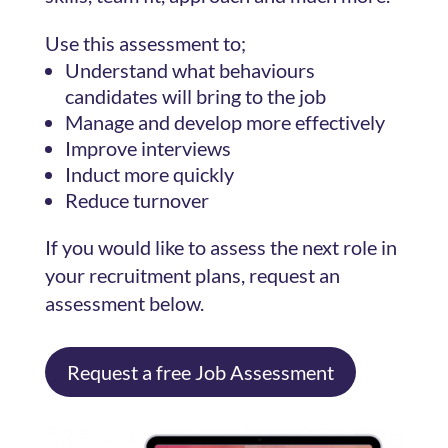
Use this assessment to;
Understand what behaviours
candidates will bring to the job
Manage and develop more effectively
Improve interviews
Induct more quickly
Reduce turnover
If you would like to assess the next role in
your recruitment plans, request an
assessment below.
Request a free Job Assessment