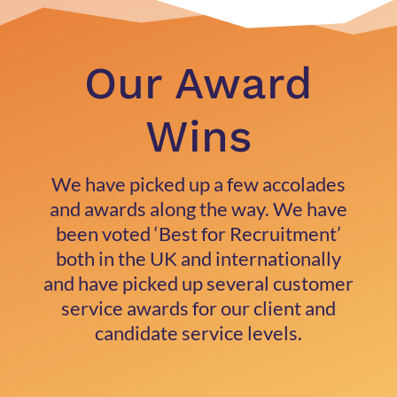
Our Award
Wins
We have picked up a few accolades
and awards along the way. We have
been voted ‘Best for Recruitment’
both in the UK and internationally
and have picked up several customer
service awards for our client and
candidate service levels.