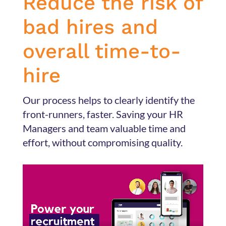
Reduce the risk of
bad hires and
overall time-to-
hire
Our process helps
to clearly identify the
front-runners, faster. Saving your HR
Managers and team valuable time and
effort, without compromising quality.