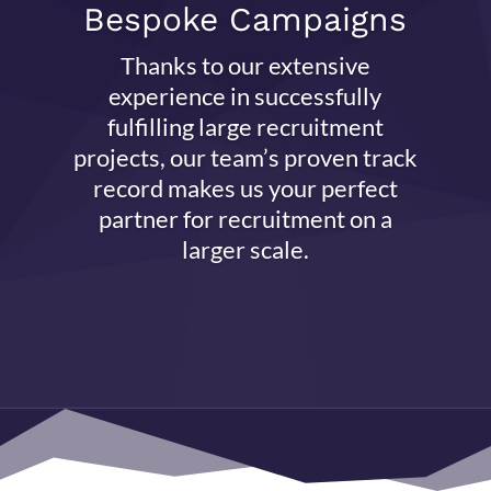
Bespoke Campaigns
Thanks to our extensive
experience in successfully
fulfilling large recruitment
projects, our team’s proven track
record makes us your perfect
partner for recruitment on a
larger scale.