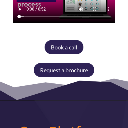
Book a call
Request a brochure