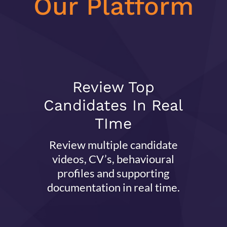
Our Platform
Review Top
Candidates In Real
TIme
Review multiple candidate
videos, CV’s, behavioural
profiles and supporting
documentation in real time.