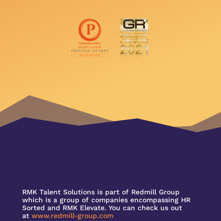
RMK Talent Solutions is part of Redmill Group
which is a group of companies encompassing HR
Sorted and RMK Elevate. You can check us out
at
www.redmill-group.com