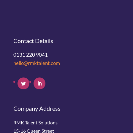
Contact Details
0131 220 9041
hello@rmktalent.com
Company Address
RMK Talent Solutions
15-16 Queen Street